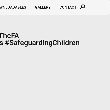
WNLOADABLES
GALLERY
CONTACT
#TheFA
s #SafeguardingChildren