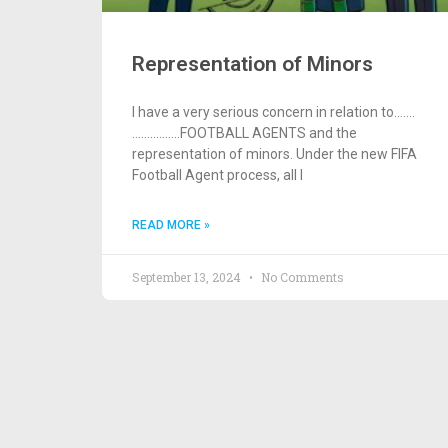
Representation of Minors
I have a very serious concern in relation to…….
…………….FOOTBALL AGENTS and the
representation of minors. Under the new FIFA
Football Agent process, all I
READ MORE »
September 13, 2024
No Comments