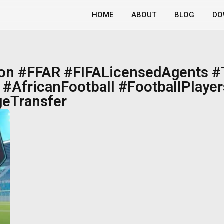
HOME
ABOUT
BLOG
DO
ion #FFAR #FIFALicensedAgents 
#AfricanFootball #FootballPlayer
eTransfer