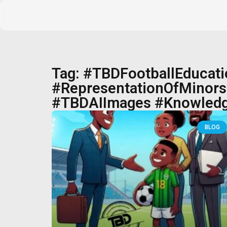
Tag: #TBDFootballEducat
#RepresentationOfMinors 
#TBDAIImages #Knowledg
BLOG