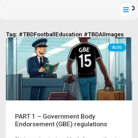
Tag: #TBDFootballEducation #TBDAIImages
BLOG
PART 1 – Government Body
Endorsement (GBE) regulations