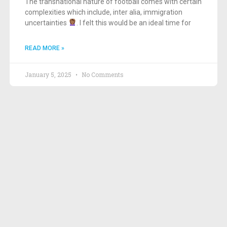
The transnational nature of football comes with certain
complexities which include, inter alia, immigration
uncertainties
. I felt this would be an ideal time for
READ MORE »
January 5, 2025
No Comments