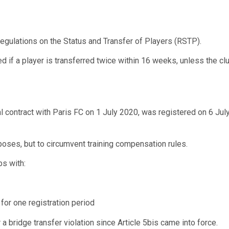
Regulations on the Status and Transfer of Players (RSTP).
ed if a player is transferred twice within 16 weeks, unless the
nal contract with Paris FC on 1 July 2020, was registered on 6 Ju
oses, but to circumvent training compensation rules.
bs with:
 for one registration period
a bridge transfer violation since Article 5bis came into force.