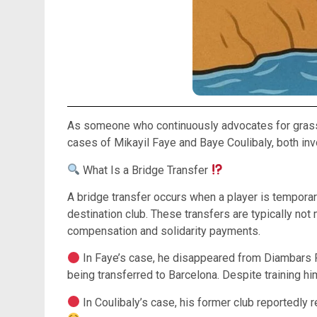
As someone who continuously advocates for grassroo
cases of Mikayil Faye and Baye Coulibaly, both inv
What Is a Bridge Transfer
A bridge transfer occurs when a player is temporari
destination club. These transfers are typically not
compensation and solidarity payments.
In Faye’s case, he disappeared from Diambars FC 
being transferred to Barcelona. Despite training h
In Coulibaly’s case, his former club reportedly r