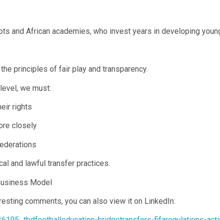
oots and African academies, who invest years in developing young
he principles of fair play and transparency.
level, we must:
eir rights
ore closely
federations
cal and lawful transfer practices.
 Business Model
eresting comments, you can also view it on LinkedIn:
6195_tbdfootballeducation-bridgetransfers-fifaregulations-