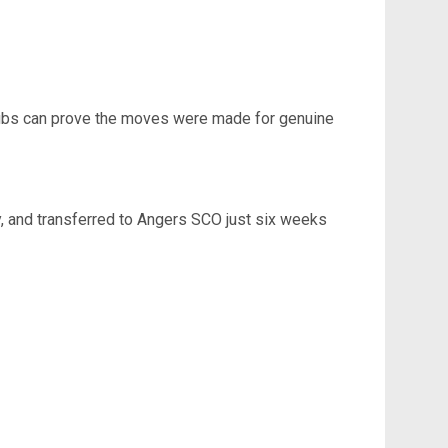
 clubs can prove the moves were made for genuine
ly, and transferred to Angers SCO just six weeks