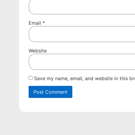
Email
*
Website
Save my name, email, and website in this br