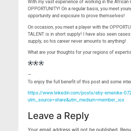
With my vast experience of working in the African
OPPORTUNITY! On a regular basis, you meet young ta
opportunity and exposure to prove themselves!
On occasion, you meet a player with the OPPORTUN
TALENT is in short supply! I have also seen cas
supply, so his career never amounts to anything!
What are your thoughts for your regions of experti
—
To enjoy the full benefit of this post and some int
https://www.linkedin.com/posts/eby-emenike-07
utm_source=share&utm_medium=member_ios
Leave a Reply
Your email address will not be published.
Requ