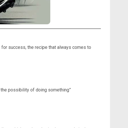
e for success, the recipe that always comes to
 the possibility of doing something”