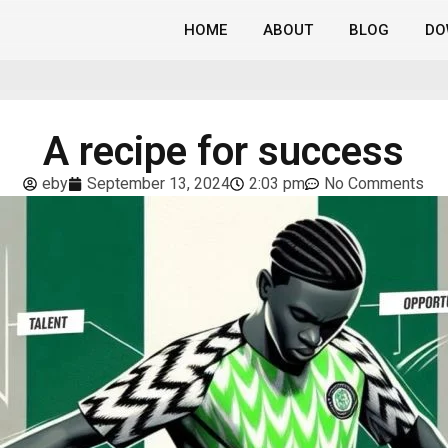
HOME
ABOUT
BLOG
DO
A recipe for success
eby
September 13, 2024
2:03 pm
No Comments