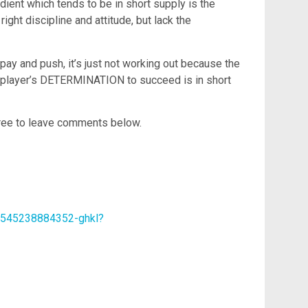
redient which tends to be in short supply is the
ht discipline and attitude, but lack the
 and push, it’s just not working out because the
 player’s DETERMINATION to succeed is in short
 free to leave comments below.
63545238884352-ghkl?