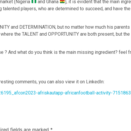
 market (Nigeria
and Ghana
), it is evident that the main ing
lented players, who are determined to succeed, and have the rig
ITY and DETERMINATION, but no matter how much his parents pay
es where the TALENT and OPPORTUNITY are both present, but the
se ? And what do you think is the main missing ingredient? feel
eresting comments, you can also view it on LinkedIn:
26195_afcon2023-afriskautapp-africanfootball-activity-71518
ired fields are marked
*