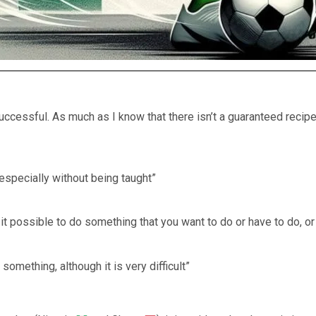
uccessful. As much as I know that there isn’t a guaranteed recip
 especially without being taught”
it possible to do something that you want to do or have to do, or
 something, although it is very difficult”