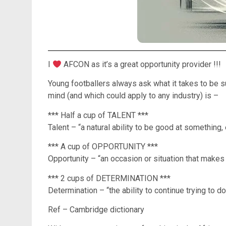
I
AFCON as it’s a great opportunity provider !!!
Young footballers always ask what it takes to be s
mind (and which could apply to any industry) is –
*** Half a cup of TALENT ***
Talent – “a natural ability to be good at something,
*** A cup of OPPORTUNITY ***
Opportunity – “an occasion or situation that makes 
*** 2 cups of DETERMINATION ***
Determination – “the ability to continue trying to do
Ref – Cambridge dictionary