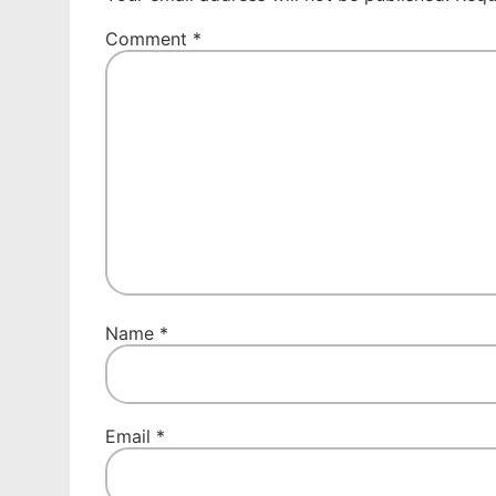
Comment
*
Name
*
Email
*