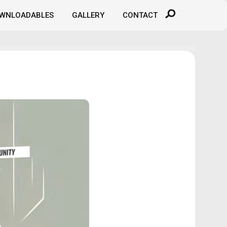
WNLOADABLES
GALLERY
CONTACT