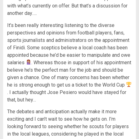
with what’s currently on offer. But that’s a discussion for
another day…..
It’s been really interesting listening to the diverse
perspectives and opinions from football players, fans,
sports journalists and administrators on the appointment
of Finidi. Some sceptics believe a local coach has been
appointed because he’d be easier to manipulate and owe
salaries
. Whereas those in support of his appointment
believe he’s the perfect man for the job and should be
given a chance. One of many concerns has been whether
he is strong enough to get us a ticket to the World Cup
. I actually thought Jose Pesiero would have stayed for
that, but hey…
The debates and anticipation actually make it more
exciting and I can’t wait to see how he gets on. I’m
looking forward to seeing whether he scouts for players
in the local leagues, considering he played in the local