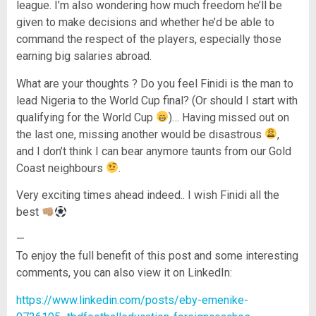
league. I’m also wondering how much freedom he’ll be
given to make decisions and whether he’d be able to
command the respect of the players, especially those
earning big salaries abroad.
What are your thoughts ? Do you feel Finidi is the man to
lead Nigeria to the World Cup final? (Or should I start with
qualifying for the World Cup
)… Having missed out on
the last one, missing another would be disastrous
,
and I don’t think I can bear anymore taunts from our Gold
Coast neighbours
.
Very exciting times ahead indeed.. I wish Finidi all the
best
—
To enjoy the full benefit of this post and some interesting
comments, you can also view it on LinkedIn:
https://www.linkedin.com/posts/eby-emenike-