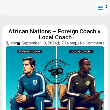
African Nations – Foreign Coach v.
Local Coach
eby
September 13, 2024
7:14 pm
No Comments