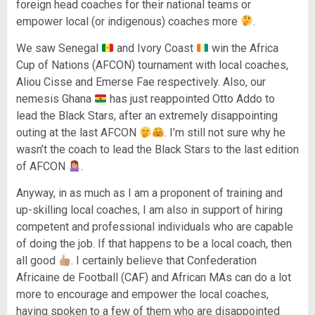
foreign head coaches for their national teams or
empower local (or indigenous) coaches more
.
We saw Senegal
and Ivory Coast
win the Africa
Cup of Nations (AFCON) tournament with local coaches,
Aliou Cisse and Emerse Fae respectively. Also, our
nemesis Ghana
has just reappointed Otto Addo to
lead the Black Stars, after an extremely disappointing
outing at the last AFCON
. I’m still not sure why he
wasn’t the coach to lead the Black Stars to the last edition
of AFCON
.
Anyway, in as much as I am a proponent of training and
up-skilling local coaches, I am also in support of hiring
competent and professional individuals who are capable
of doing the job. If that happens to be a local coach, then
all good
. I certainly believe that Confederation
Africaine de Football (CAF) and African MAs can do a lot
more to encourage and empower the local coaches,
having spoken to a few of them who are disappointed