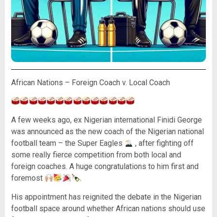
African Nations – Foreign Coach v. Local Coach
A few weeks ago, ex Nigerian international Finidi George
was announced as the new coach of the Nigerian national
football team – the Super Eagles
, after fighting off
some really fierce competition from both local and
foreign coaches. A huge congratulations to him first and
foremost
.
His appointment has reignited the debate in the Nigerian
football space around whether African nations should use