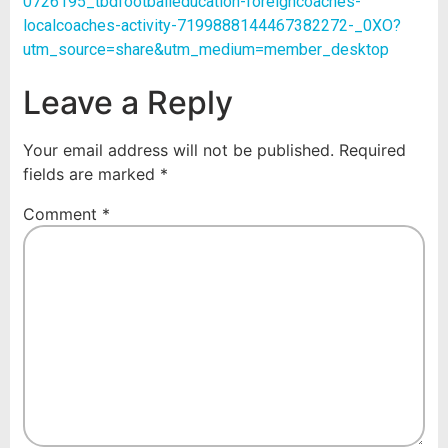
0726195_tbdfootballeducation-foreigncoaches-
localcoaches-activity-7199888144467382272-_0XO?
utm_source=share&utm_medium=member_desktop
Leave a Reply
Your email address will not be published.
Required
fields are marked
*
Comment
*