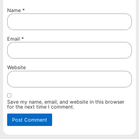
Name
*
Email
*
Website
Save my name, email, and website in this browser
for the next time I comment.