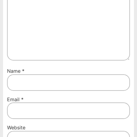
Name
*
Email
*
Website