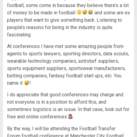
football, some come in because they believe there’s a lot
of money to be made in football
and some are ex
players that want to give something back. Listening to
people’s reasons for being in the industry is quite
fascinating.
At conferences I have met some amazing people from
agents to sports lawyers, sporting directors, data scouts,
wearable technology companies, astroturf suppliers,
sports equipment suppliers, sportswear manufacturers,
betting companies, fantasy football start ups, etc. You
name it
!
I do appreciate that good conferences may charge and
not everyone is in a position to afford this, and
sometimes logistics is an issue. In that case, look out for
free and online conferences
.
By the way, I will be attending the Football Transfer
Forum football conference at Manchester City Football