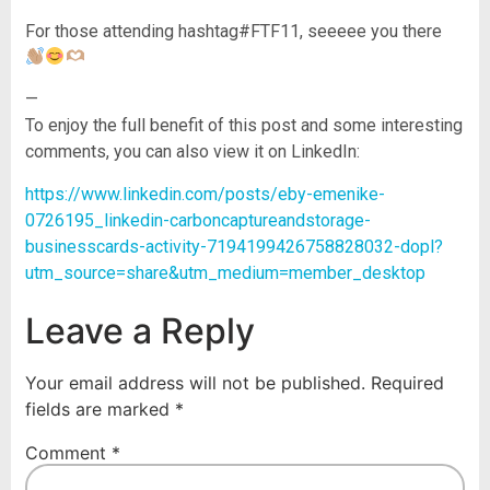
For those attending hashtag#FTF11, seeeee you there
—
To enjoy the full benefit of this post and some interesting
comments, you can also view it on LinkedIn:
https://www.linkedin.com/posts/eby-emenike-
0726195_linkedin-carboncaptureandstorage-
businesscards-activity-7194199426758828032-dopl?
utm_source=share&utm_medium=member_desktop
Leave a Reply
Your email address will not be published.
Required
fields are marked
*
Comment
*