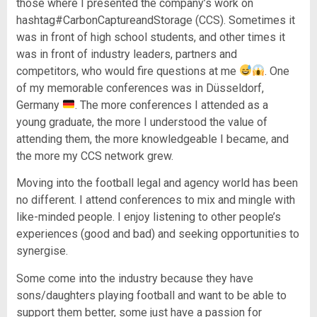
those where I presented the company’s work on
hashtag#CarbonCaptureandStorage (CCS). Sometimes it
was in front of high school students, and other times it
was in front of industry leaders, partners and
competitors, who would fire questions at me
. One
of my memorable conferences was in Düsseldorf,
Germany
. The more conferences I attended as a
young graduate, the more I understood the value of
attending them, the more knowledgeable I became, and
the more my CCS network grew.
Moving into the football legal and agency world has been
no different. I attend conferences to mix and mingle with
like-minded people. I enjoy listening to other people’s
experiences (good and bad) and seeking opportunities to
synergise.
Some come into the industry because they have
sons/daughters playing football and want to be able to
support them better, some just have a passion for