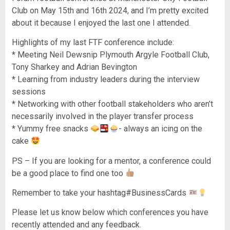
Club on May 15th and 16th 2024, and I’m pretty excited
about it because I enjoyed the last one I attended.
Highlights of my last FTF conference include:
* Meeting Neil Dewsnip Plymouth Argyle Football Club,
Tony Sharkey and Adrian Bevington
* Learning from industry leaders during the interview
sessions
* Networking with other football stakeholders who aren’t
necessarily involved in the player transfer process
* Yummy free snacks
- always an icing on the
cake
PS – If you are looking for a mentor, a conference could
be a good place to find one too
Remember to take your hashtag#BusinessCards
Please let us know below which conferences you have
recently attended and any feedback.