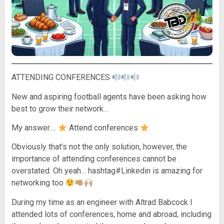
ATTENDING CONFERENCES
New and aspiring football agents have been asking how
best to grow their network…
My answer….
Attend conferences
Obviously that’s not the only solution, however, the
importance of attending conferences cannot be
overstated. Oh yeah… hashtag#Linkedin is amazing for
networking too
During my time as an engineer with Altrad Babcock I
attended lots of conferences, home and abroad, including