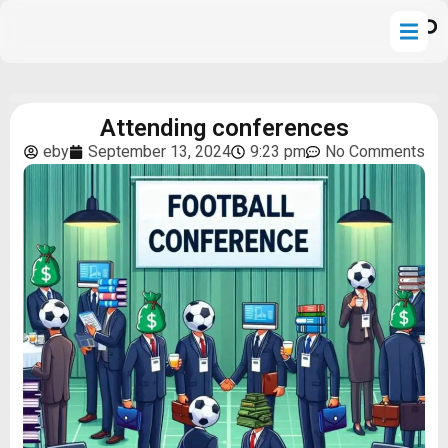
Attending conferences
eby
September 13, 2024
9:23 pm
No Comments