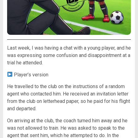
Last week, I was having a chat with a young player, and he
was expressing some confusion and disappointment at a
trial he attended.
Player’s version
He travelled to the club on the instructions of a random
agent who contacted him. He received an invitation letter
from the club on letterhead paper, so he paid for his flight
and departed.
On arriving at the club, the coach turned him away and he
was not allowed to train. He was asked to speak to the
agent that sent him, which he attempted to do. In the