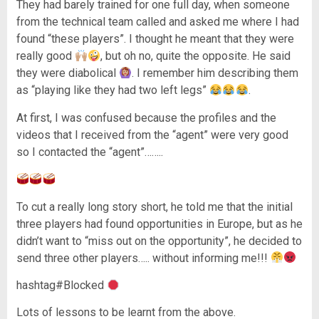
They had barely trained for one full day, when someone
from the technical team called and asked me where I had
found “these players”. I thought he meant that they were
really good
, but oh no, quite the opposite. He said
they were diabolical
. I remember him describing them
as “playing like they had two left legs”
.
At first, I was confused because the profiles and the
videos that I received from the “agent” were very good
so I contacted the “agent”……..
To cut a really long story short, he told me that the initial
three players had found opportunities in Europe, but as he
didn’t want to “miss out on the opportunity”, he decided to
send three other players….. without informing me!!!
hashtag#Blocked
Lots of lessons to be learnt from the above.