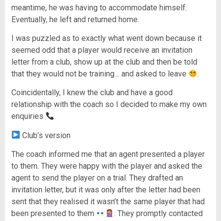
meantime, he was having to accommodate himself.
Eventually, he left and returned home.
I was puzzled as to exactly what went down because it
seemed odd that a player would receive an invitation
letter from a club, show up at the club and then be told
that they would not be training… and asked to leave
.
Coincidentally, I knew the club and have a good
relationship with the coach so I decided to make my own
enquiries
.
Club’s version
The coach informed me that an agent presented a player
to them. They were happy with the player and asked the
agent to send the player on a trial. They drafted an
invitation letter, but it was only after the letter had been
sent that they realised it wasn’t the same player that had
been presented to them
. They promptly contacted