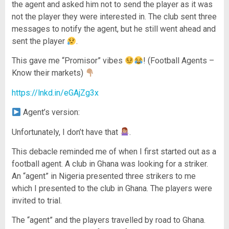
the agent and asked him not to send the player as it was
not the player they were interested in. The club sent three
messages to notify the agent, but he still went ahead and
sent the player
.
This gave me “Promisor” vibes
! (Football Agents –
Know their markets)
https://lnkd.in/eGAjZg3x
Agent’s version:
Unfortunately, I don’t have that
.
This debacle reminded me of when I first started out as a
football agent. A club in Ghana was looking for a striker.
An “agent” in Nigeria presented three strikers to me
which I presented to the club in Ghana. The players were
invited to trial.
The “agent” and the players travelled by road to Ghana.