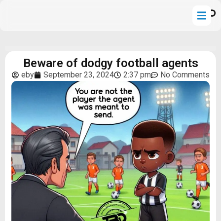
Beware of dodgy football agents
eby
September 23, 2024
2:37 pm
No Comments