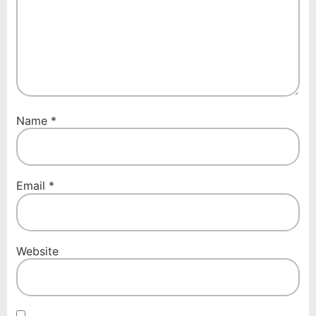
Name
*
Email
*
Website