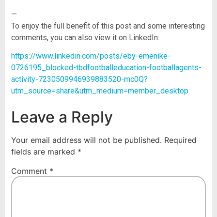
—
To enjoy the full benefit of this post and some interesting
comments, you can also view it on LinkedIn:
https://www.linkedin.com/posts/eby-emenike-
0726195_blocked-tbdfootballeducation-footballagents-
activity-7230509946939883520-mc0Q?
utm_source=share&utm_medium=member_desktop
Leave a Reply
Your email address will not be published.
Required
fields are marked
*
Comment
*