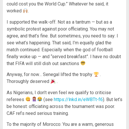
could cost you the World Cup.” Whatever he said, it
worked
.
I supported the walk-off. Not as a tantrum — but as a
symbolic protest against poor officiating. You may not
agree, and that’s fine. But sometimes, you need to say: I
see what’s happening. That said, I’m equally glad the
match continued. Especially when the god of football
finally woke up — and “served breakfast”. I have no doubt
that FIFA will still dish out sanctions
Anyway, for now… Senegal lifted the trophy
.
Thoroughly deserved
.
As Nigerians, I don’t even feel we qualify to criticise
referees
(see
https://lnkd.in/eWBTt-f6
). But let’s
be honest: officiating across the tournament was poor.
CAF refs need serious training.
To the majority of Morocco: You are a warm, generous