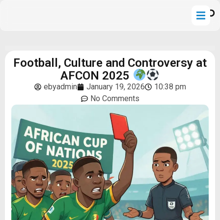
Football, Culture and Controversy at
AFCON 2025
ebyadmin
January 19, 2026
10:38 pm
No Comments