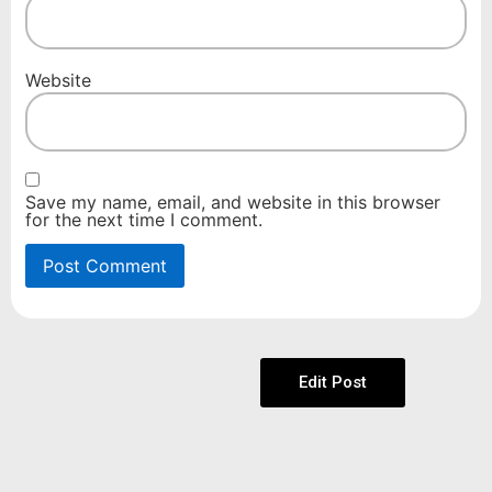
Website
Save my name, email, and website in this browser
for the next time I comment.
Edit Post