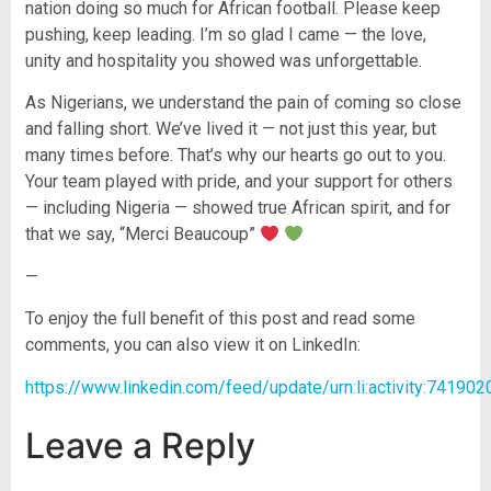
nation doing so much for African football. Please keep
pushing, keep leading. I’m so glad I came — the love,
unity and hospitality you showed was unforgettable.
As Nigerians, we understand the pain of coming so close
and falling short. We’ve lived it — not just this year, but
many times before. That’s why our hearts go out to you.
Your team played with pride, and your support for others
— including Nigeria — showed true African spirit, and for
that we say, “Merci Beaucoup”
—
To enjoy the full benefit of this post and read some
comments, you can also view it on LinkedIn:
https://www.linkedin.com/feed/update/urn:li:activity:7419
Leave a Reply