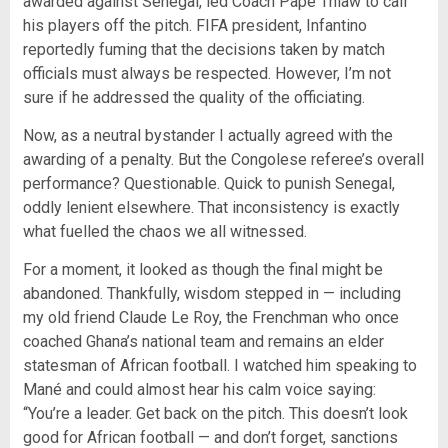
awarded against Senegal, led Coach Pape Thiaw to call
his players off the pitch. FIFA president, Infantino
reportedly fuming that the decisions taken by match
officials must always be respected. However, I’m not
sure if he addressed the quality of the officiating.
Now, as a neutral bystander I actually agreed with the
awarding of a penalty. But the Congolese referee’s overall
performance? Questionable. Quick to punish Senegal,
oddly lenient elsewhere. That inconsistency is exactly
what fuelled the chaos we all witnessed.
For a moment, it looked as though the final might be
abandoned. Thankfully, wisdom stepped in — including
my old friend Claude Le Roy, the Frenchman who once
coached Ghana’s national team and remains an elder
statesman of African football. I watched him speaking to
Mané and could almost hear his calm voice saying:
“You’re a leader. Get back on the pitch. This doesn’t look
good for African football — and don’t forget, sanctions