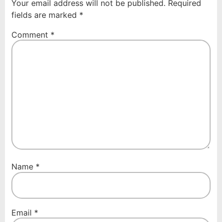
Your email address will not be published.
Required
fields are marked
*
Comment
*
Name
*
Email
*