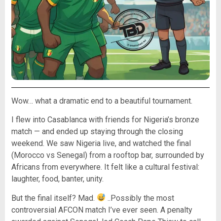
Wow… what a dramatic end to a beautiful tournament.
I flew into Casablanca with friends for Nigeria’s bronze
match — and ended up staying through the closing
weekend. We saw Nigeria live, and watched the final
(Morocco vs Senegal) from a rooftop bar, surrounded by
Africans from everywhere. It felt like a cultural festival:
laughter, food, banter, unity.
But the final itself? Mad.
..Possibly the most
controversial AFCON match I’ve ever seen. A penalty