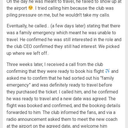
On the day he was meant to travel, he failed to show up at
the airport
. I tried calling him because the club was
piling pressure on me, but he wouldn’t take my calls.
Eventually, he called… (a few days later) stating that there
was a family emergency which meant he was unable to
travel. He confirmed he was still interested in the role and
the club CEO confirmed they still had interest. We picked
up where we left off..
Three weeks later, I received a call from the club
confirming that they were ready to book his flight
and
asked me to confirm that he had sorted out his “family
emergency” and was definitely ready to travel before
they purchased the ticket. I called him, and he confirmed
he was ready to travel and a new date was agreed. The
flight was booked and confirmed, and the booking details
forwarded to him. The club informed the fans, and via a
radio announcement asked them to meet the new coach
at the airport on the agreed date, and welcome him