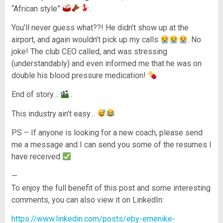
“African style”
.
You’ll never guess what??! He didn’t show up at the
airport, and again wouldn’t pick up my calls
. No
joke! The club CEO called, and was stressing
(understandably) and even informed me that he was on
double his blood pressure medication!
End of story…
..
This industry ain’t easy…
PS – If anyone is looking for a new coach, please send
me a message and I can send you some of the resumes I
have received
—
To enjoy the full benefit of this post and some interesting
comments, you can also view it on LinkedIn:
https://www.linkedin.com/posts/eby-emenike-