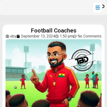
Football Coaches
eby
September 13, 2024
1:50 pm
No Comments