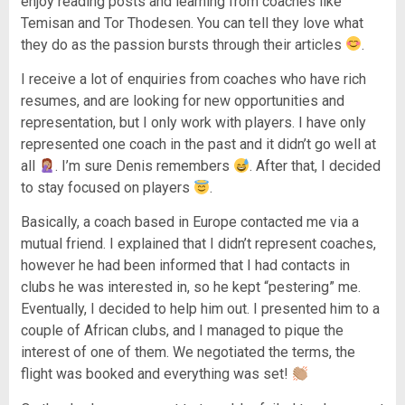
enjoy reading posts and learning from coaches like
Temisan and Tor Thodesen. You can tell they love what
they do as the passion bursts through their articles
.
I receive a lot of enquiries from coaches who have rich
resumes, and are looking for new opportunities and
representation, but I only work with players. I have only
represented one coach in the past and it didn’t go well at
all
. I’m sure Denis remembers
. After that, I decided
to stay focused on players
.
Basically, a coach based in Europe contacted me via a
mutual friend. I explained that I didn’t represent coaches,
however he had been informed that I had contacts in
clubs he was interested in, so he kept “pestering” me.
Eventually, I decided to help him out. I presented him to a
couple of African clubs, and I managed to pique the
interest of one of them. We negotiated the terms, the
flight was booked and everything was set!