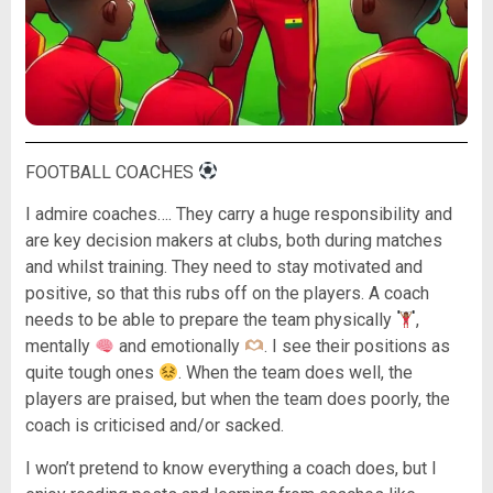
FOOTBALL COACHES
I admire coaches…. They carry a huge responsibility and
are key decision makers at clubs, both during matches
and whilst training. They need to stay motivated and
positive, so that this rubs off on the players. A coach
needs to be able to prepare the team physically
,
mentally
and emotionally
. I see their positions as
quite tough ones
. When the team does well, the
players are praised, but when the team does poorly, the
coach is criticised and/or sacked.
I won’t pretend to know everything a coach does, but I