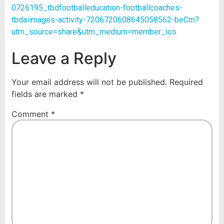
0726195_tbdfootballeducation-footballcoaches-
tbdaiimages-activity-7206720608645058562-beCm?
utm_source=share&utm_medium=member_ios
Leave a Reply
Your email address will not be published.
Required
fields are marked
*
Comment
*