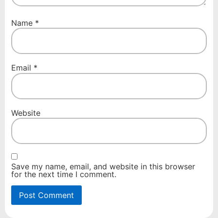
Name
*
Email
*
Website
Save my name, email, and website in this browser
for the next time I comment.