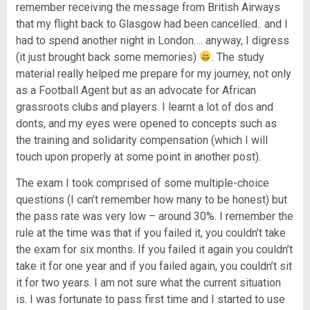
remember receiving the message from British Airways
that my flight back to Glasgow had been cancelled.. and I
had to spend another night in London…. anyway, I digress
(it just brought back some memories)
. The study
material really helped me prepare for my journey, not only
as a Football Agent but as an advocate for African
grassroots clubs and players. I learnt a lot of dos and
donts, and my eyes were opened to concepts such as
the training and solidarity compensation (which I will
touch upon properly at some point in another post).
The exam I took comprised of some multiple-choice
questions (I can’t remember how many to be honest) but
the pass rate was very low – around 30%. I remember the
rule at the time was that if you failed it, you couldn’t take
the exam for six months. If you failed it again you couldn’t
take it for one year and if you failed again, you couldn’t sit
it for two years. I am not sure what the current situation
is. I was fortunate to pass first time and I started to use