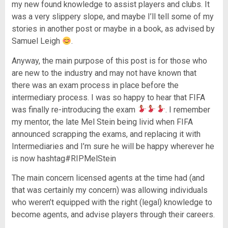
my new found knowledge to assist players and clubs. It
was a very slippery slope, and maybe I’ll tell some of my
stories in another post or maybe in a book, as advised by
Samuel Leigh
.
Anyway, the main purpose of this post is for those who
are new to the industry and may not have known that
there was an exam process in place before the
intermediary process. I was so happy to hear that FIFA
was finally re-introducing the exam
. I remember
my mentor, the late Mel Stein being livid when FIFA
announced scrapping the exams, and replacing it with
Intermediaries and I’m sure he will be happy wherever he
is now hashtag#RIPMelStein
The main concern licensed agents at the time had (and
that was certainly my concern) was allowing individuals
who weren’t equipped with the right (legal) knowledge to
become agents, and advise players through their careers.