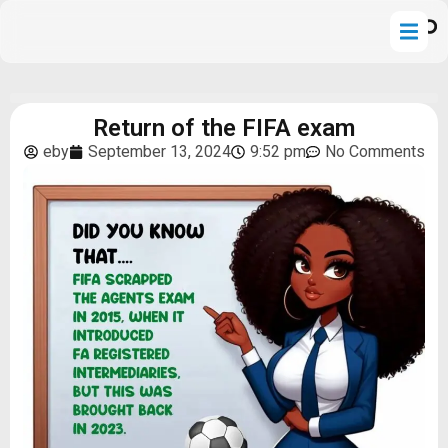
Return of the FIFA exam
eby
September 13, 2024
9:52 pm
No Comments