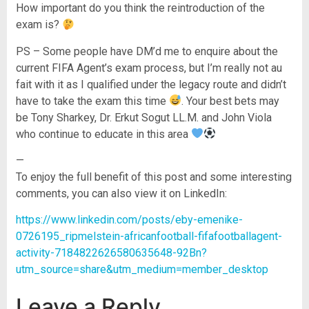
How important do you think the reintroduction of the
exam is?
PS – Some people have DM’d me to enquire about the
current FIFA Agent’s exam process, but I’m really not au
fait with it as I qualified under the legacy route and didn’t
have to take the exam this time
. Your best bets may
be Tony Sharkey, Dr. Erkut Sogut LL.M. and John Viola
who continue to educate in this area
—
To enjoy the full benefit of this post and some interesting
comments, you can also view it on LinkedIn:
https://www.linkedin.com/posts/eby-emenike-
0726195_ripmelstein-africanfootball-fifafootballagent-
activity-7184822626580635648-92Bn?
utm_source=share&utm_medium=member_desktop
Leave a Reply