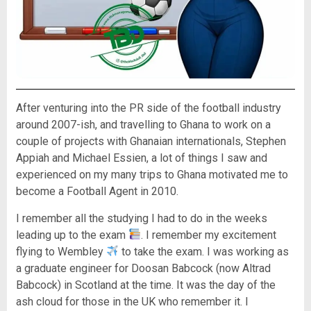
After venturing into the PR side of the football industry
around 2007-ish, and travelling to Ghana to work on a
couple of projects with Ghanaian internationals, Stephen
Appiah and Michael Essien, a lot of things I saw and
experienced on my many trips to Ghana motivated me to
become a Football Agent in 2010.
I remember all the studying I had to do in the weeks
leading up to the exam
. I remember my excitement
flying to Wembley
to take the exam. I was working as
a graduate engineer for Doosan Babcock (now Altrad
Babcock) in Scotland at the time. It was the day of the
ash cloud for those in the UK who remember it. I