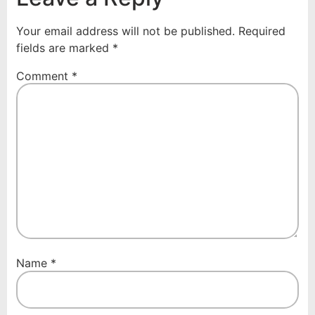
Your email address will not be published.
Required
fields are marked
*
Comment
*
Name
*